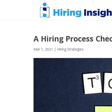
A Hiring Process Chec
Mar 1, 2021
|
Hiring Strategies