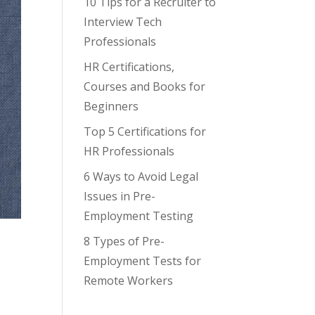
10 Tips for a Recruiter to
Interview Tech
Professionals
HR Certifications,
Courses and Books for
Beginners
Top 5 Certifications for
HR Professionals
6 Ways to Avoid Legal
Issues in Pre-
Employment Testing
8 Types of Pre-
Employment Tests for
Remote Workers