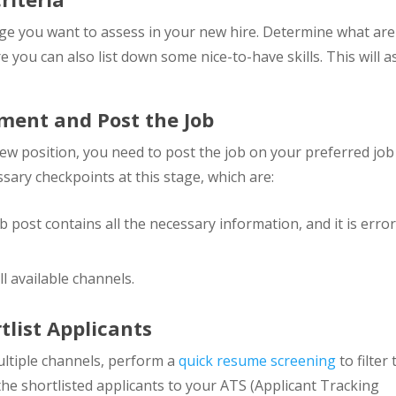
edge you want to assess in your new hire. Determine what are
 you can also list down some nice-to-have skills. This will a
ement and Post the Job
new position, you need to post the job on your preferred job
sary checkpoints at this stage, which are:
 post contains all the necessary information, and it is error
l available channels.
list Applicants
ltiple channels, perform a
quick resume screening
to filter
the shortlisted applicants to your ATS (Applicant Tracking