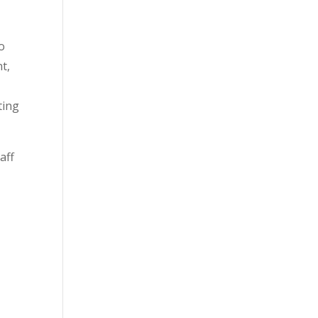
to
t,
ting
aff
o