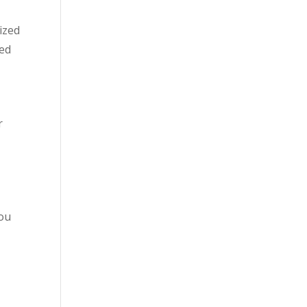
ized
ted
r
d
you