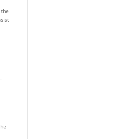
 the
ssist
-
 the