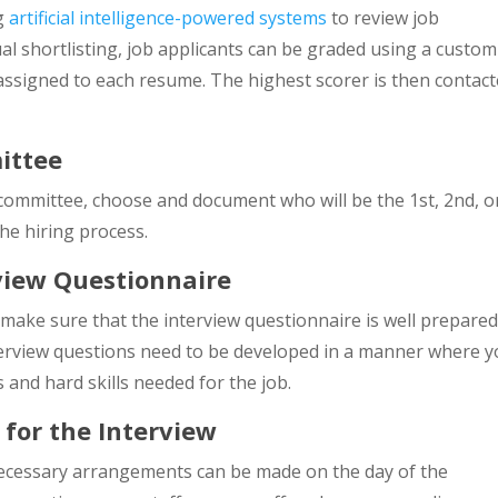
ng
artificial intelligence-powered systems
to review job
al shortlisting, job applicants can be graded using a custom
 assigned to each resume. The highest scorer is then contac
ittee
 committee, choose and document who will be the 1st, 2nd, o
the hiring process.
view Questionnaire
make sure that the interview questionnaire is well prepare
terview questions need to be developed in a manner where 
s and hard skills needed for the job.
 for the Interview
 necessary arrangements can be made on the day of the