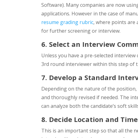
Software). Many companies are now usi
applications. However in the case of manu
resume grading rubric
, where points are
for further screening or interview.
6. Select an Interview Comm
Unless you have a pre-selected interview
3rd round interviewer within this step of 
7. Develop a Standard Inter
Depending on the nature of the position, 
and thoroughly revised if needed. The in
can analyze both the candidate’s soft skill
8. Decide Location and Time
This is an important step so that all the