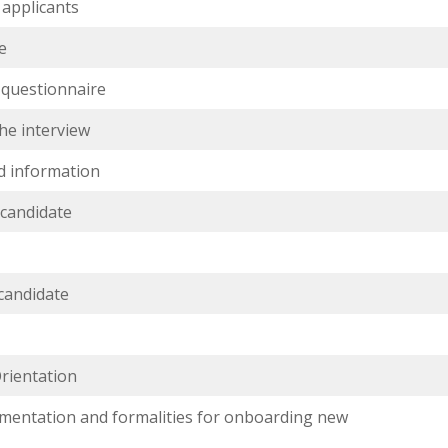
 applicants
e
 questionnaire
the interview
d information
 candidate
s
 candidate
rientation
mentation and formalities for onboarding new