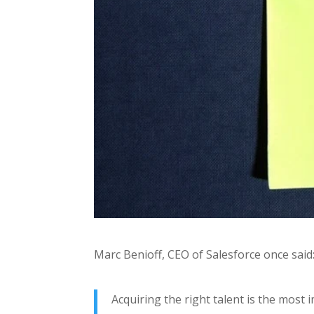
Marc Benioff, CEO of Salesforce once said
Acquiring the right talent is the most 