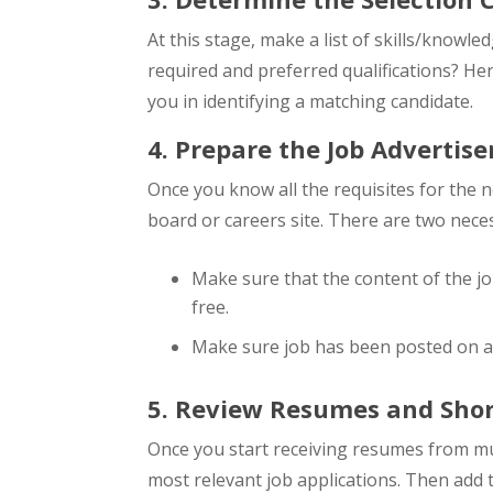
At this stage, make a list of skills/knowl
required and preferred qualifications? Here
you in identifying a matching candidate.
4. Prepare the Job Advertis
Once you know all the requisites for the 
board or careers site. There are two neces
Make sure that the content of the job
free.
Make sure job has been posted on al
5. Review Resumes and Short
Once you start receiving resumes from mu
most relevant job applications. Then add 