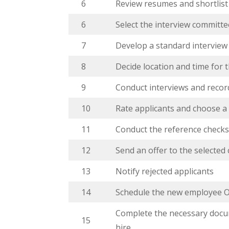
6
Review resumes and shortlist
6
Select the interview committe
7
Develop a standard interview
8
Decide location and time for 
9
Conduct interviews and recor
10
Rate applicants and choose a
11
Conduct the reference check
12
Send an offer to the selected
13
Notify rejected applicants
14
Schedule the new employee O
Complete the necessary docu
15
hire