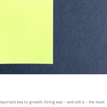
:
important key to growth. Hiring was – and still is – the most