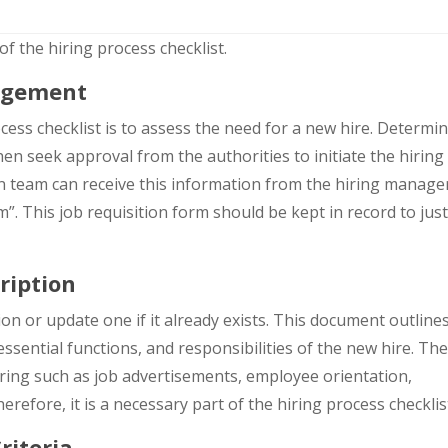
f the hiring process checklist.
agement
cess checklist is to assess the need for a new hire. Determin
hen seek approval from the authorities to initiate the hiring
ion team can receive this information from the hiring manage
”. This job requisition form should be kept in record to just
ription
ion or update one if it already exists. This document outline
essential functions, and responsibilities of the new hire. The
hiring such as job advertisements, employee orientation,
efore, it is a necessary part of the hiring process checklis
riteria