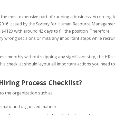
 is the most expensive part of running a business. According 
2016 issued by the Society for Human Resource Managemen
 $4129 with around 42 days to fill the position. Therefore,
y wrong decisions or miss any important steps while recrui
s smoothly without skipping any significant step, the HR st
his checklist should layout all important actions you need t
iring Process Checklist?
s to the organization such as:
tematic and organized manner.