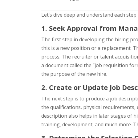
Let’s dive deep and understand each step o
1. Seek Approval from Man
The first step in developing the hiring pro
this is a new position or a replacement. T
process. The recruiter or talent acquisit
a document called the “job requisition form
the purpose of the new hire.
2. Create or Update Job Desc
The next step is to produce a job descript
the qualifications, physical requirements, 
description also helps in later stages of 
training, development, and much more. Ther
3. Determine the Selection C