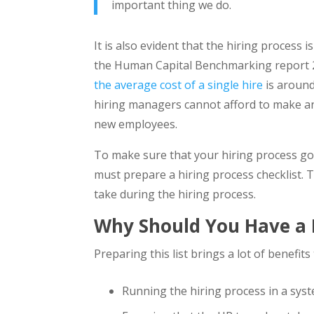
important thing we do.
It is also evident that the hiring process
the Human Capital Benchmarking report 
the average cost of a single hire
is around
hiring managers cannot afford to make an
new employees.
To make sure that your hiring process goe
must prepare a hiring process checklist. T
take during the hiring process.
Why Should You Have a H
Preparing this list brings a lot of benefit
Running the hiring process in a sys