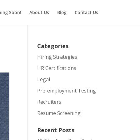
ing Soon!
About Us
Blog
Contact Us
Categories
Hiring Strategies
HR Certifications
Legal
Pre-employment Testing
Recruiters
Resume Screening
Recent Posts