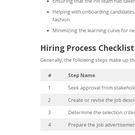
Ensuring that the HR team has taken 
Helping with onboarding candidates 
fashion.
Minimizing the learning curve for n
Hiring Process Checklis
Generally, the following steps make up the
#
Step Name
1
Seek approval from stakeho
2
Create or revise the job descr
3
Determine the selection crite
4
Prepare the job advertisemen