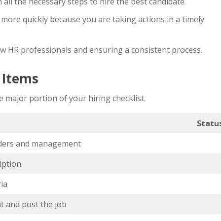
all the necessary steps to hire the best candidate.
more quickly because you are taking actions in a timely
ew HR professionals and ensuring a consistent process.
t Items
 major portion of your hiring checklist.
Statu
lders and management
iption
ria
t and post the job