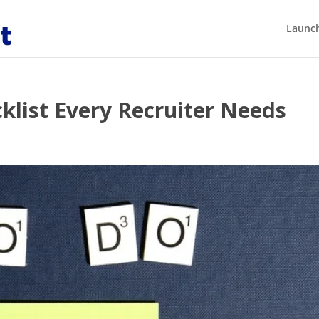
Launch
klist Every Recruiter Needs