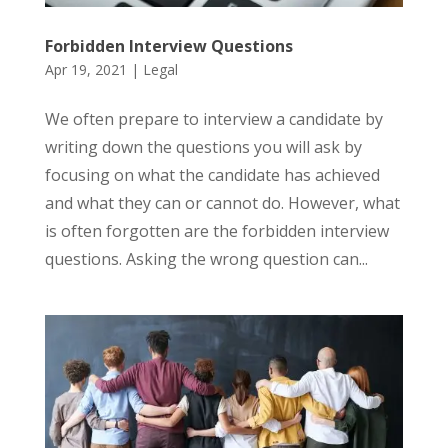
Forbidden Interview Questions
Apr 19, 2021
|
Legal
We often prepare to interview a candidate by
writing down the questions you will ask by
focusing on what the candidate has achieved
and what they can or cannot do. However, what
is often forgotten are the forbidden interview
questions. Asking the wrong question can...