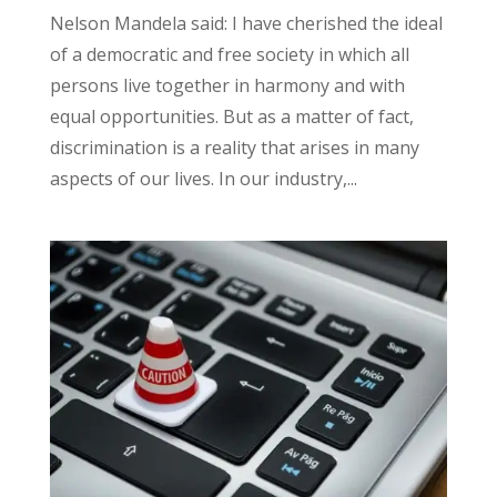
Nelson Mandela said: I have cherished the ideal
of a democratic and free society in which all
persons live together in harmony and with
equal opportunities. But as a matter of fact,
discrimination is a reality that arises in many
aspects of our lives. In our industry,...