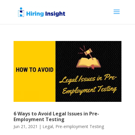
6 Ways to Avoid Legal Issues in Pre-
Employment Testing
Jun 21, 2021
|
Legal
,
Pre-employment Testing