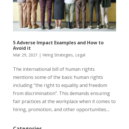
5 Adverse Impact Examples and How to
Avoid it
Mar 29, 2021
|
Hiring Strategies
,
Legal
The international bill of human rights
mentions some of the basic human rights
including “the right to equality and freedom
from discrimination”. This demands ensuring
fair practices at the workplace when it comes to
hiring, promotion, and other opportunities....
Categories