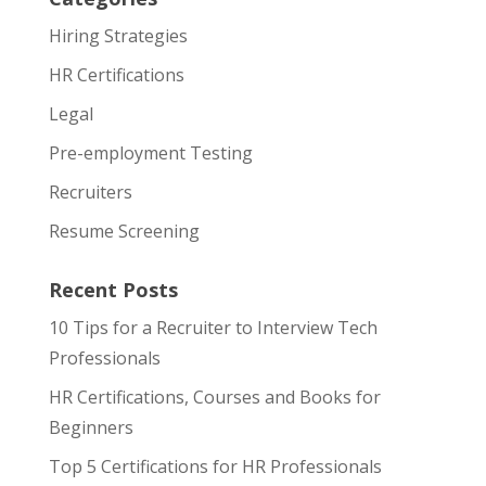
Hiring Strategies
HR Certifications
Legal
Pre-employment Testing
Recruiters
Resume Screening
Recent Posts
10 Tips for a Recruiter to Interview Tech
Professionals
HR Certifications, Courses and Books for
Beginners
Top 5 Certifications for HR Professionals